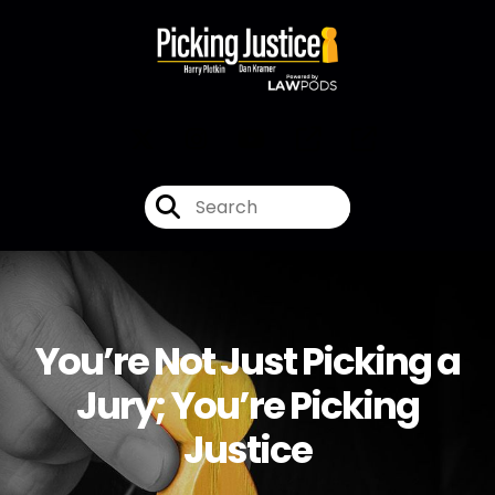
You’re Not Just Picking a
Jury; You’re Picking
Justice