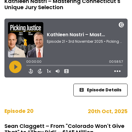
Kathleen Nastri – Mastering Connecticut's
Unique Jury Selection
Episode Details
Episode 20
20th Oct, 2025
Sean Claggett – From "Colorado Won't Give