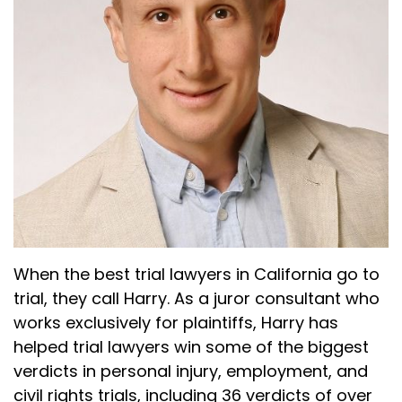
When the best trial lawyers in California go to
trial, they call Harry. As a juror consultant who
works exclusively for plaintiffs, Harry has
helped trial lawyers win some of the biggest
verdicts in personal injury, employment, and
civil rights trials, including 36 verdicts of over