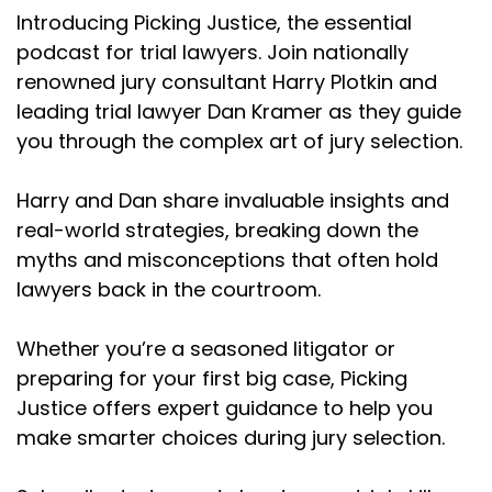
Introducing Picking Justice, the essential
podcast for trial lawyers. Join nationally
renowned jury consultant Harry Plotkin and
leading trial lawyer Dan Kramer as they guide
you through the complex art of jury selection.
Harry and Dan share invaluable insights and
real-world strategies, breaking down the
myths and misconceptions that often hold
lawyers back in the courtroom.
Whether you’re a seasoned litigator or
preparing for your first big case, Picking
Justice offers expert guidance to help you
make smarter choices during jury selection.