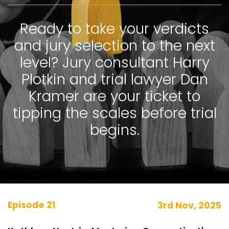
Ready to take your verdicts
and jury selection to the next
level? Jury consultant Harry
Plotkin and trial lawyer Dan
Kramer are your ticket to
tipping the scales before trial
begins.
Episode 21
3rd Nov, 2025