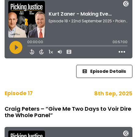
Episode Details
Episode 17
8th Sep, 2025
Craig Peters – “Give Me Two Days to Voir Dire
the Whole Panel”