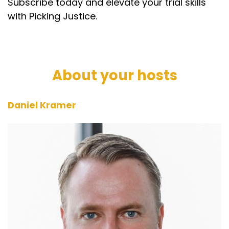
Subscribe today and elevate your trial skills
with Picking Justice.
About your hosts
Daniel Kramer