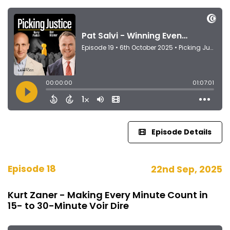
Episode Details
Episode 18
22nd Sep, 2025
Kurt Zaner - Making Every Minute Count in
15- to 30-Minute Voir Dire