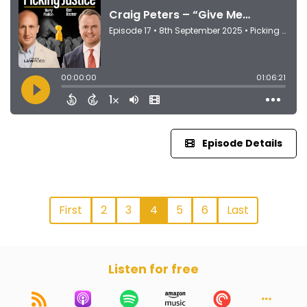
Episode Details
First
2
3
4
5
6
Last
Listen for free