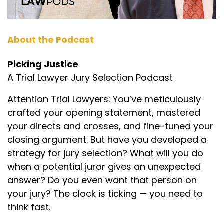
About the Podcast
Picking Justice
A Trial Lawyer Jury Selection Podcast
Attention Trial Lawyers: You’ve meticulously
crafted your opening statement, mastered
your directs and crosses, and fine-tuned your
closing argument. But have you developed a
strategy for jury selection? What will you do
when a potential juror gives an unexpected
answer? Do you even want that person on
your jury? The clock is ticking — you need to
think fast.