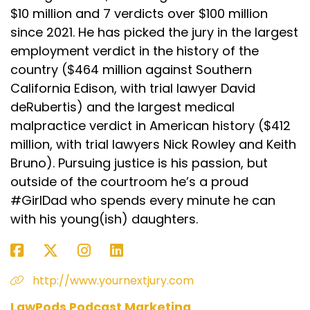
$10 million and 7 verdicts over $100 million
since 2021. He has picked the jury in the largest
employment verdict in the history of the
country ($464 million against Southern
California Edison, with trial lawyer David
deRubertis) and the largest medical
malpractice verdict in American history ($412
million, with trial lawyers Nick Rowley and Keith
Bruno). Pursuing justice is his passion, but
outside of the courtroom he’s a proud
#GirlDad who spends every minute he can
with his young(ish) daughters.
http://www.yournextjury.com
LawPods Podcast Marketing