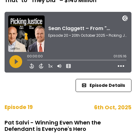
That" to “They Did” – $145 Million
Episode Details
Episode 19
6th Oct, 2025
Pat Salvi - Winning Even When the
Defendant is Everyone's Hero