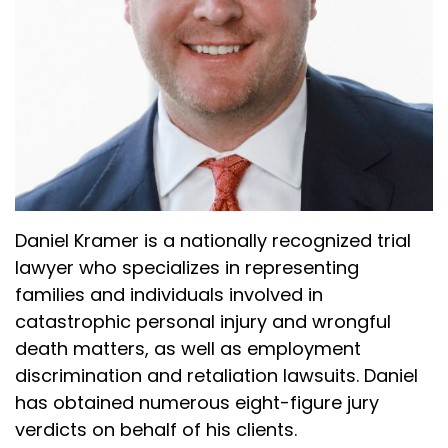
Daniel Kramer is a nationally recognized trial
lawyer who specializes in representing
families and individuals involved in
catastrophic personal injury and wrongful
death matters, as well as employment
discrimination and retaliation lawsuits. Daniel
has obtained numerous eight-figure jury
verdicts on behalf of his clients.