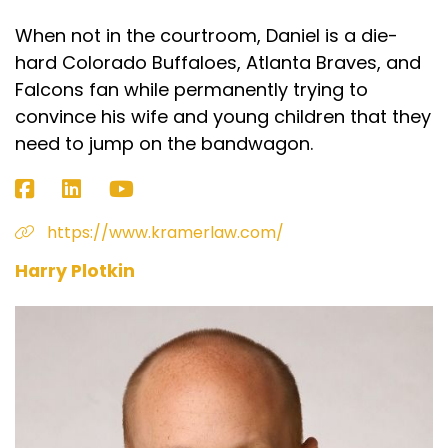
When not in the courtroom, Daniel is a die-
hard Colorado Buffaloes, Atlanta Braves, and
Falcons fan while permanently trying to
convince his wife and young children that they
need to jump on the bandwagon.
https://www.kramerlaw.com/
Harry Plotkin