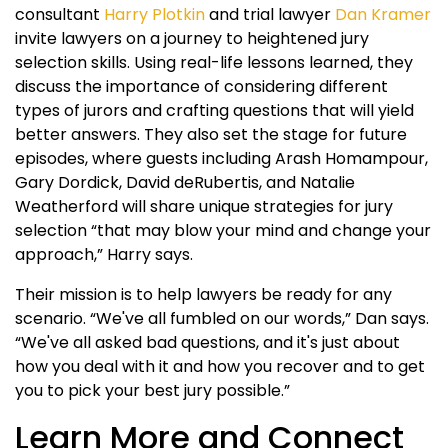
consultant
Harry Plotkin
and trial lawyer
Dan Kramer
invite lawyers on a journey to heightened jury
selection skills. Using real-life lessons learned, they
discuss the importance of considering different
types of jurors and crafting questions that will yield
better answers. They also set the stage for future
episodes, where guests including Arash Homampour,
Gary Dordick, David deRubertis, and Natalie
Weatherford will share unique strategies for jury
selection “that may blow your mind and change your
approach,” Harry says.
Their mission is to help lawyers be ready for any
scenario. “We've all fumbled on our words,” Dan says.
“We've all asked bad questions, and it's just about
how you deal with it and how you recover and to get
you to pick your best jury possible.”
Learn More and Connect