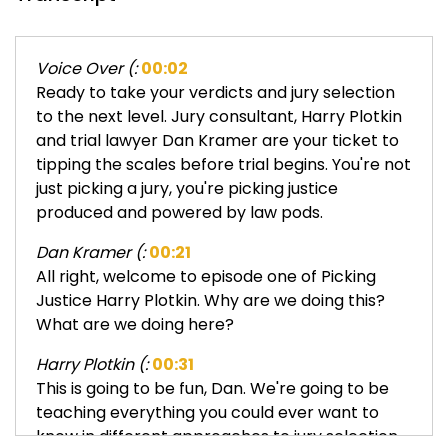
Voice Over (:
00:02
Ready to take your verdicts and jury selection
to the next level. Jury consultant, Harry Plotkin
and trial lawyer Dan Kramer are your ticket to
tipping the scales before trial begins. You're not
just picking a jury, you're picking justice
produced and powered by law pods.
Dan Kramer (:
00:21
All right, welcome to episode one of Picking
Justice Harry Plotkin. Why are we doing this?
What are we doing here?
Harry Plotkin (:
00:31
This is going to be fun, Dan. We're going to be
teaching everything you could ever want to
know in different approaches to jury selection