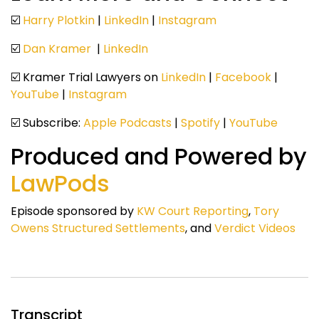
☑️
Harry Plotkin
|
LinkedIn
|
Instagram
☑️
Dan Kramer
|
LinkedIn
☑️ Kramer Trial Lawyers on
LinkedIn
|
Facebook
|
YouTube
|
Instagram
☑️ Subscribe:
Apple Podcasts
|
Spotify
|
YouTube
Produced and Powered by
LawPods
Episode sponsored by
KW Court Reporting
,
Tory
Owens Structured Settlements
, and
Verdict Videos
Transcript