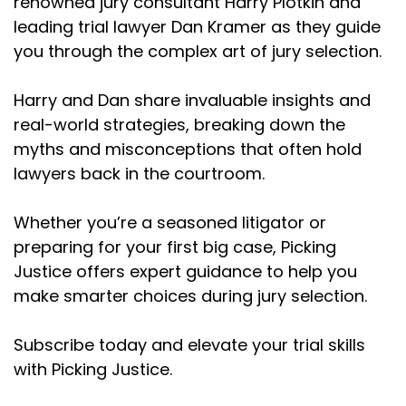
renowned jury consultant Harry Plotkin and
Dordick, David d Robertas, ary sec, Natalie
leading trial lawyer Dan Kramer as they guide
Weatherford who had three eight figure sex
you through the complex art of jury selection.
abuse verdicts last year. I mean list goes on and
on. Yeah,
Harry and Dan share invaluable insights and
Dan Kramer (:
02:59
real-world strategies, breaking down the
She was just Cal lawyer, trial lawyer of the year.
myths and misconceptions that often hold
Harry Plotkin (:
03:02
lawyers back in the courtroom.
Yeah, exactly. And the thing is I'm excited about
is that I see a lot of mistakes get made in jury
Whether you’re a seasoned litigator or
selection and you can't train each and every
preparing for your first big case, Picking
lawyer on all the little things that they're doing
Justice offers expert guidance to help you
wrong, that conventional wisdom has kind of
make smarter choices during jury selection.
told them like this is the way you're supposed to
do it. And a lot of times it's like the opposite.
Subscribe today and elevate your trial skills
And so I think that's why we're here and hoping
you guys tune in every episode so you can not
with Picking Justice.
only learn what you may have been taught that