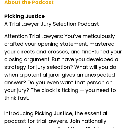
About the Podcast
lawyer and they're already coming in not really
liking your slip and fall case or whatever your
Picking Justice
case may be, and talking to them, being
A Trial Lawyer Jury Selection Podcast
confident and really getting to know these
people. So like you said, I think it's one of the
Attention Trial Lawyers: You’ve meticulously
hardest skills to do. So. I approach Harry, who I
crafted your opening statement, mastered
love to death. I will not pick a jury without him as
your directs and crosses, and fine-tuned your
a jury consultant just saying, look, we need to do
a podcast that just focuses on how do you pick
closing argument. But have you developed a
a jury. So that's why we're here and we're
strategy for jury selection? What will you do
excited. Harry, tell us about some of the guests
when a potential juror gives an unexpected
we already got lined up who are going to teach
answer? Do you even want that person on
us their different approaches.
your jury? The clock is ticking — you need to
Harry Plotkin (:
02:41
think fast.
Yeah, I mean we got probably more people,
guests, great amazing trial lawyers from
Introducing Picking Justice, the essential
around the country signed up than we have
podcast for trial lawyers. Join nationally
time to film in the first year. But Aour, Gary