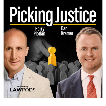
Spotify, anywhere and just be like, I just want
the jury selection stuff. I want to hear how
these trial lawyers do it. How do they ask
questions? How do they ask for money? How do
they get cause challenges? What do they do if
a judge gives them 20 minutes? I was looking for
all of these tips because like you said, you can't
really script voir dire.
(:
01:42
You can have your plan, you can have your
outline, your danger points and all that, but you
are doing improv, right? I just went to a comedy
show last weekend with my wife and it's one of
the hardest skills I remember talking to her.
That's one of the hardest skills to do is get up
there and be a comic in front of people. I think
one of the second hardest skills, if not harder, is
picking a jury in a case where you're the plaintiff