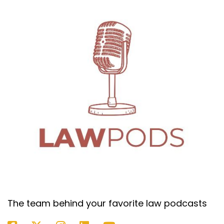
you never want to assume anything, but you do
keep it in mind. And what I always say is what, to
the lawyer I'm working with, I don't want to go
back there during a break and we're ready to
pick the jury.
(:
06:55
And you say, I feel like we got to strike juror
number three because I just worry that he's
going to feel or she's going to feel this way. And
you're like, why didn't you ask him that? Ask him.
I mean, if you have an engineer and you're
worried that they're going to need a higher
amount of proof for something, it's a
circumstantial evidence case. Ask him, how do
you feel about making a decision without having
a videotape of what happened or whatever it
is? And if they tell you what your assumptions
The team behind your favorite law podcasts
kind of told you they would think, then that's