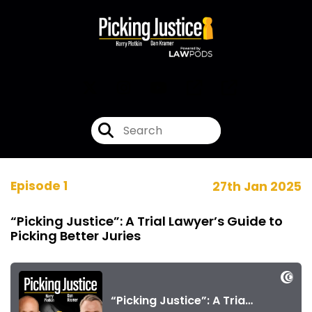
Episode 1
27th Jan 2025
“Picking Justice”: A Trial Lawyer’s Guide to
Picking Better Juries