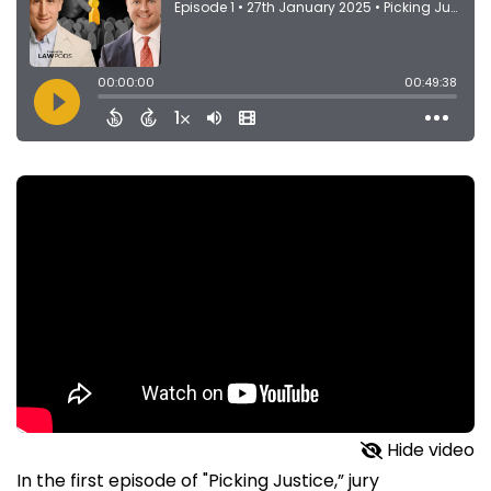
Hide video
In the first episode of "Picking Justice,” jury