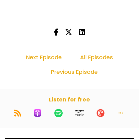
because as you know, and you're an amazing
trial lawyer, I work with you all the time. Jury
selection is the hardest thing you can ever do in
a trial. I mean, everything else you can kind of
script out and what's coming, but jury selection
is good luck scripting out what 50 strangers are
going to say you to your face when you're trying
to figure out who's good, who's bad.
Next Episode
All Episodes
Dan Kramer (:
00:56
Previous Episode
Yeah, no, a hundred percent. I mean that's one
of the biggest reasons I think we got behind this
was as a young up and coming, as a current
successful, wherever you are in your trial lawyer
Listen for free
journey, I think one of the hardest things to do is
pick a jury. And I think one of the hardest things
to find was how to do it well, how to do it the
right way, finding your own voice. And I
remember I would scour the internet, YouTube,